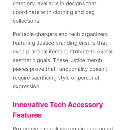
category, available in designs that
coordinate with clothing and bag
collections.
Portable chargers and tech organizers
featuring Justice branding ensure that
even practical items contribute to overall
aesthetic goals. These justice merch
pieces prove that functionality doesn’t
require sacrificing style or personal
expression.
Innovative Tech Accessory
Features
Protective capabilities remain paramount