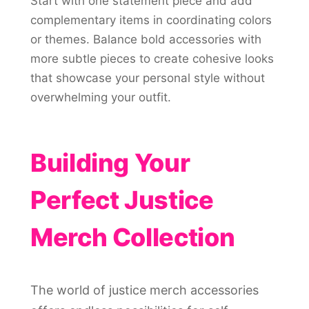
Start with one statement piece and add
complementary items in coordinating colors
or themes. Balance bold accessories with
more subtle pieces to create cohesive looks
that showcase your personal style without
overwhelming your outfit.
Building Your
Perfect Justice
Merch Collection
The world of justice merch accessories