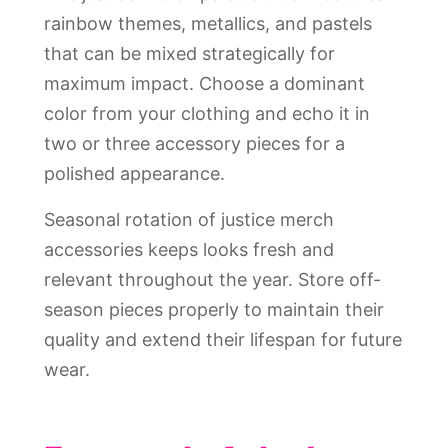
rainbow themes, metallics, and pastels
that can be mixed strategically for
maximum impact. Choose a dominant
color from your clothing and echo it in
two or three accessory pieces for a
polished appearance.
Seasonal rotation of justice merch
accessories keeps looks fresh and
relevant throughout the year. Store off-
season pieces properly to maintain their
quality and extend their lifespan for future
wear.