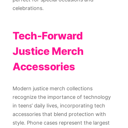
celebrations.
Tech-Forward
Justice Merch
Accessories
Modern justice merch collections
recognize the importance of technology
in teens’ daily lives, incorporating tech
accessories that blend protection with
style. Phone cases represent the largest