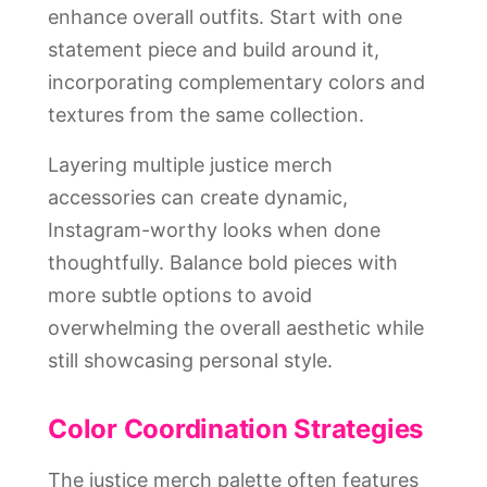
enhance overall outfits. Start with one
statement piece and build around it,
incorporating complementary colors and
textures from the same collection.
Layering multiple justice merch
accessories can create dynamic,
Instagram-worthy looks when done
thoughtfully. Balance bold pieces with
more subtle options to avoid
overwhelming the overall aesthetic while
still showcasing personal style.
Color Coordination Strategies
The justice merch palette often features