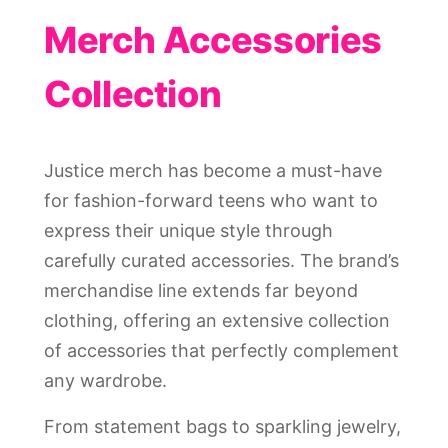
Merch Accessories
Collection
Justice merch has become a must-have
for fashion-forward teens who want to
express their unique style through
carefully curated accessories. The brand’s
merchandise line extends far beyond
clothing, offering an extensive collection
of accessories that perfectly complement
any wardrobe.
From statement bags to sparkling jewelry,