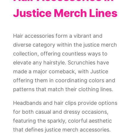
Justice Merch Lines
Hair accessories form a vibrant and
diverse category within the justice merch
collection, offering countless ways to
elevate any hairstyle. Scrunchies have
made a major comeback, with Justice
offering them in coordinating colors and
patterns that match their clothing lines.
Headbands and hair clips provide options
for both casual and dressy occasions,
featuring the sparkly, colorful aesthetic
that defines justice merch accessories.