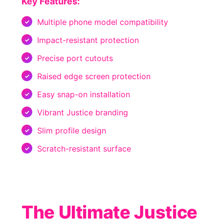
Key Features:
Multiple phone model compatibility
Impact-resistant protection
Precise port cutouts
Raised edge screen protection
Easy snap-on installation
Vibrant Justice branding
Slim profile design
Scratch-resistant surface
The Ultimate Justice