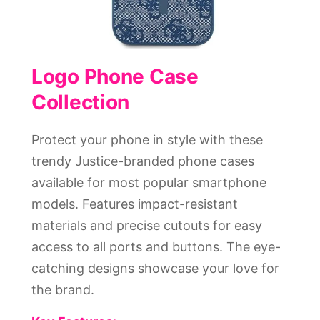
Logo Phone Case
Collection
Protect your phone in style with these
trendy Justice-branded phone cases
available for most popular smartphone
models. Features impact-resistant
materials and precise cutouts for easy
access to all ports and buttons. The eye-
catching designs showcase your love for
the brand.