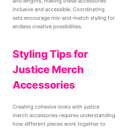
and lengths, making these accessories
inclusive and accessible. Coordinating
sets encourage mix-and-match styling for
endless creative possibilities.
Styling Tips for
Justice Merch
Accessories
Creating cohesive looks with justice
merch accessories requires understanding
how different pieces work together to