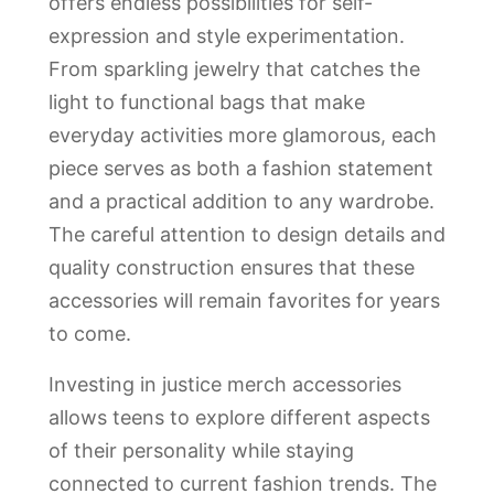
offers endless possibilities for self-
expression and style experimentation.
From sparkling jewelry that catches the
light to functional bags that make
everyday activities more glamorous, each
piece serves as both a fashion statement
and a practical addition to any wardrobe.
The careful attention to design details and
quality construction ensures that these
accessories will remain favorites for years
to come.
Investing in justice merch accessories
allows teens to explore different aspects
of their personality while staying
connected to current fashion trends. The