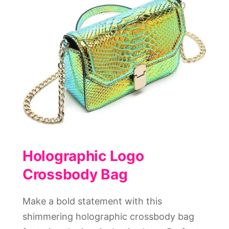
Holographic Logo
Crossbody Bag
Make a bold statement with this
shimmering holographic crossbody bag