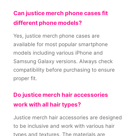
Can justice merch phone cases fit
different phone models?
Yes, justice merch phone cases are
available for most popular smartphone
models including various iPhone and
Samsung Galaxy versions. Always check
compatibility before purchasing to ensure
proper fit.
Do justice merch hair accessories
work with all hair types?
Justice merch hair accessories are designed
to be inclusive and work with various hair
types and textures. The materials are