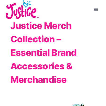
Skip
to
content
Justice Merch
Collection –
Essential Brand
Accessories &
Merchandise