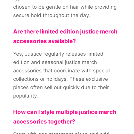
chosen to be gentle on hair while providing
secure hold throughout the day.
Are there limited edition justice merch
accessories available?
Yes, Justice regularly releases limited
edition and seasonal justice merch
accessories that coordinate with special
collections or holidays. These exclusive
pieces often sell out quickly due to their
popularity.
How can I style multiple justice merch
accessories together?