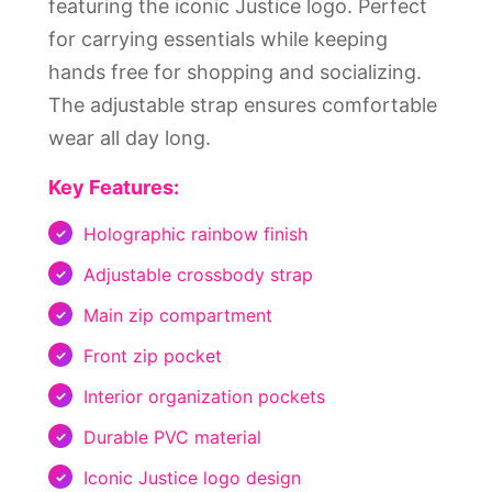
featuring the iconic Justice logo. Perfect
for carrying essentials while keeping
hands free for shopping and socializing.
The adjustable strap ensures comfortable
wear all day long.
Key Features:
Holographic rainbow finish
Adjustable crossbody strap
Main zip compartment
Front zip pocket
Interior organization pockets
Durable PVC material
Iconic Justice logo design