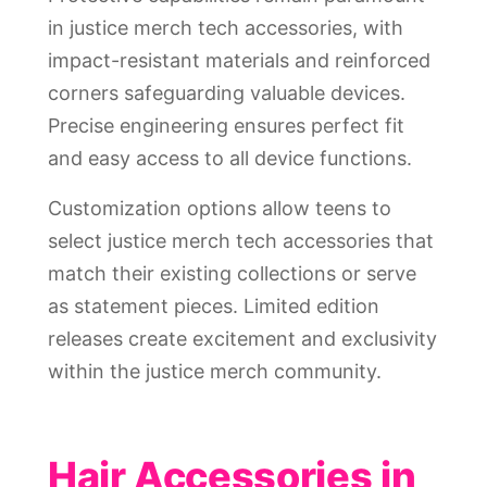
in justice merch tech accessories, with
impact-resistant materials and reinforced
corners safeguarding valuable devices.
Precise engineering ensures perfect fit
and easy access to all device functions.
Customization options allow teens to
select justice merch tech accessories that
match their existing collections or serve
as statement pieces. Limited edition
releases create excitement and exclusivity
within the justice merch community.
Hair Accessories in