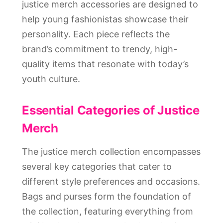
justice merch accessories are designed to
help young fashionistas showcase their
personality. Each piece reflects the
brand’s commitment to trendy, high-
quality items that resonate with today’s
youth culture.
Essential Categories of Justice
Merch
The justice merch collection encompasses
several key categories that cater to
different style preferences and occasions.
Bags and purses form the foundation of
the collection, featuring everything from