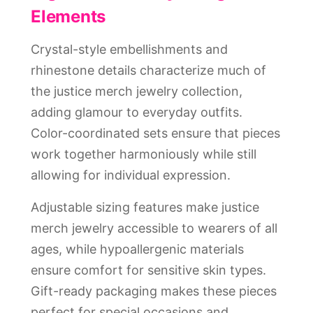
Elements
Crystal-style embellishments and
rhinestone details characterize much of
the justice merch jewelry collection,
adding glamour to everyday outfits.
Color-coordinated sets ensure that pieces
work together harmoniously while still
allowing for individual expression.
Adjustable sizing features make justice
merch jewelry accessible to wearers of all
ages, while hypoallergenic materials
ensure comfort for sensitive skin types.
Gift-ready packaging makes these pieces
perfect for special occasions and