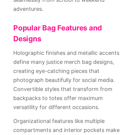
adventures.
Popular Bag Features and
Designs
Holographic finishes and metallic accents
define many justice merch bag designs,
creating eye-catching pieces that
photograph beautifully for social media.
Convertible styles that transform from
backpacks to totes offer maximum
versatility for different occasions.
Organizational features like multiple
compartments and interior pockets make