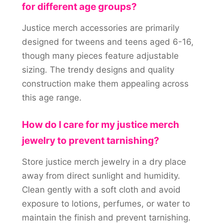
for different age groups?
Justice merch accessories are primarily
designed for tweens and teens aged 6-16,
though many pieces feature adjustable
sizing. The trendy designs and quality
construction make them appealing across
this age range.
How do I care for my justice merch
jewelry to prevent tarnishing?
Store justice merch jewelry in a dry place
away from direct sunlight and humidity.
Clean gently with a soft cloth and avoid
exposure to lotions, perfumes, or water to
maintain the finish and prevent tarnishing.