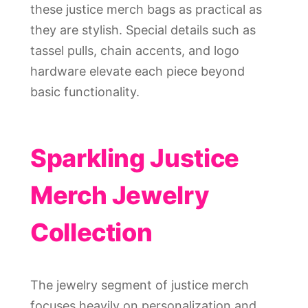
these justice merch bags as practical as
they are stylish. Special details such as
tassel pulls, chain accents, and logo
hardware elevate each piece beyond
basic functionality.
Sparkling Justice
Merch Jewelry
Collection
The jewelry segment of justice merch
focuses heavily on personalization and