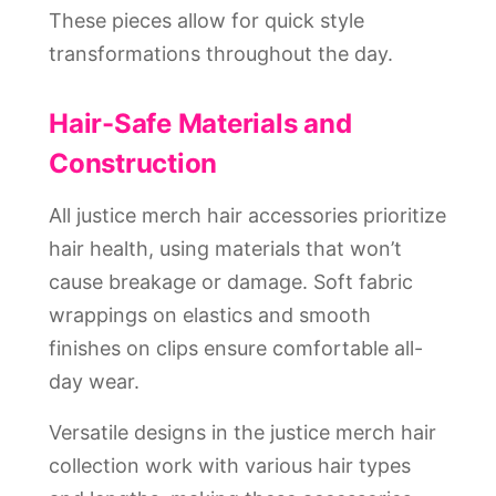
These pieces allow for quick style
transformations throughout the day.
Hair-Safe Materials and
Construction
All justice merch hair accessories prioritize
hair health, using materials that won’t
cause breakage or damage. Soft fabric
wrappings on elastics and smooth
finishes on clips ensure comfortable all-
day wear.
Versatile designs in the justice merch hair
collection work with various hair types