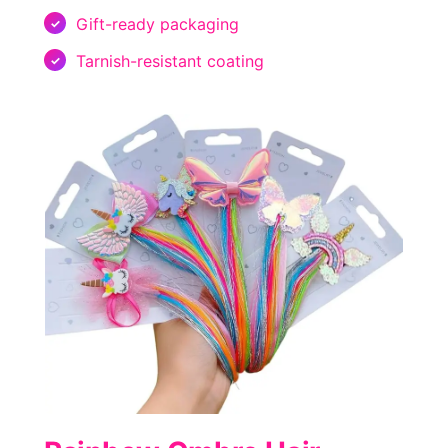
Gift-ready packaging
Tarnish-resistant coating