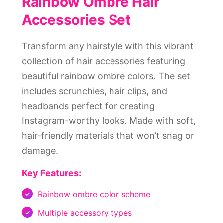
Rainbow Ombre Hair
Accessories Set
Transform any hairstyle with this vibrant
collection of hair accessories featuring
beautiful rainbow ombre colors. The set
includes scrunchies, hair clips, and
headbands perfect for creating
Instagram-worthy looks. Made with soft,
hair-friendly materials that won’t snag or
damage.
Key Features:
Rainbow ombre color scheme
Multiple accessory types