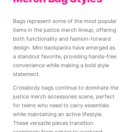
Bags represent some of the most popular
items in the justice merch lineup, offering
both functionality and fashion-forward
design. Mini backpacks have emerged as
a standout favorite, providing hands-free
convenience while making a bold style
statement.
Crossbody bags continue to dominate the
justice merch accessories scene, perfect
for teens who need to carry essentials
while maintaining an active lifestyle.
These versatile pieces transition
seamlessly from school to weekend