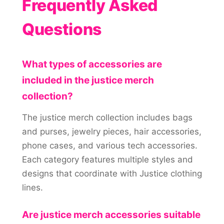
Frequently Asked
Questions
What types of accessories are
included in the justice merch
collection?
The justice merch collection includes bags
and purses, jewelry pieces, hair accessories,
phone cases, and various tech accessories.
Each category features multiple styles and
designs that coordinate with Justice clothing
lines.
Are justice merch accessories suitable