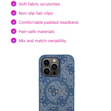
Soft fabric scrunchies
Non-slip hair clips
Comfortable padded headband
Hair-safe materials
Mix and match versatility