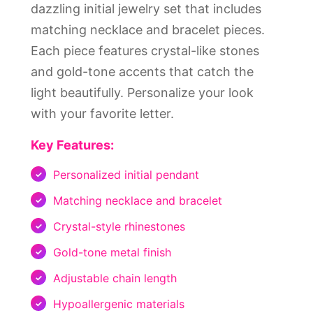
dazzling initial jewelry set that includes
matching necklace and bracelet pieces.
Each piece features crystal-like stones
and gold-tone accents that catch the
light beautifully. Personalize your look
with your favorite letter.
Key Features:
Personalized initial pendant
Matching necklace and bracelet
Crystal-style rhinestones
Gold-tone metal finish
Adjustable chain length
Hypoallergenic materials