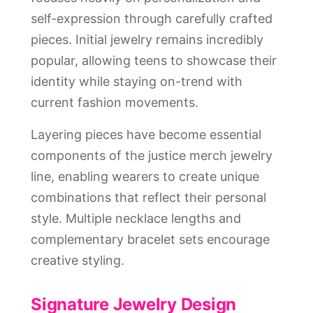
self-expression through carefully crafted
pieces. Initial jewelry remains incredibly
popular, allowing teens to showcase their
identity while staying on-trend with
current fashion movements.
Layering pieces have become essential
components of the justice merch jewelry
line, enabling wearers to create unique
combinations that reflect their personal
style. Multiple necklace lengths and
complementary bracelet sets encourage
creative styling.
Signature Jewelry Design