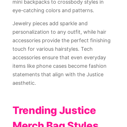
mini backpacks to crossbody styles in
eye-catching colors and patterns.
Jewelry pieces add sparkle and
personalization to any outfit, while hair
accessories provide the perfect finishing
touch for various hairstyles. Tech
accessories ensure that even everyday
items like phone cases become fashion
statements that align with the Justice
aesthetic.
Trending Justice
Merch Bag Styles