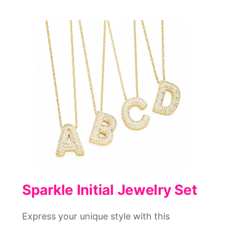
Sparkle Initial Jewelry Set
Express your unique style with this