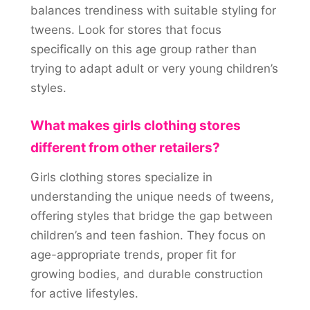
balances trendiness with suitable styling for
tweens. Look for stores that focus
specifically on this age group rather than
trying to adapt adult or very young children’s
styles.
What makes girls clothing stores
different from other retailers?
Girls clothing stores specialize in
understanding the unique needs of tweens,
offering styles that bridge the gap between
children’s and teen fashion. They focus on
age-appropriate trends, proper fit for
growing bodies, and durable construction
for active lifestyles.