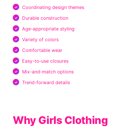
Coordinating design themes
Durable construction
Age-appropriate styling
Variety of colors
Comfortable wear
Easy-to-use closures
Mix-and-match options
Trend-forward details
Why Girls Clothing