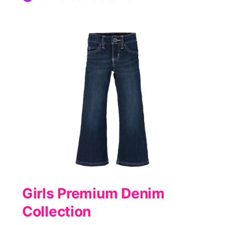
Girls Premium Denim
Collection