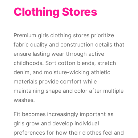
Clothing Stores
Premium girls clothing stores prioritize
fabric quality and construction details that
ensure lasting wear through active
childhoods. Soft cotton blends, stretch
denim, and moisture-wicking athletic
materials provide comfort while
maintaining shape and color after multiple
washes.
Fit becomes increasingly important as
girls grow and develop individual
preferences for how their clothes feel and