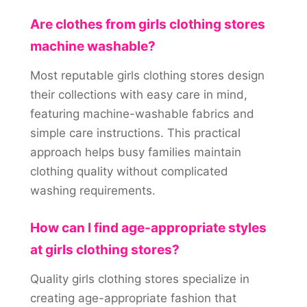
Are clothes from girls clothing stores
machine washable?
Most reputable girls clothing stores design
their collections with easy care in mind,
featuring machine-washable fabrics and
simple care instructions. This practical
approach helps busy families maintain
clothing quality without complicated
washing requirements.
How can I find age-appropriate styles
at girls clothing stores?
Quality girls clothing stores specialize in
creating age-appropriate fashion that