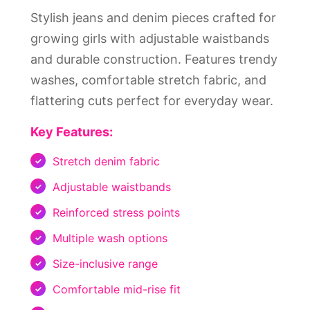
Stylish jeans and denim pieces crafted for
growing girls with adjustable waistbands
and durable construction. Features trendy
washes, comfortable stretch fabric, and
flattering cuts perfect for everyday wear.
Key Features:
Stretch denim fabric
Adjustable waistbands
Reinforced stress points
Multiple wash options
Size-inclusive range
Comfortable mid-rise fit