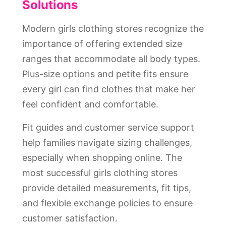
Solutions
Modern girls clothing stores recognize the
importance of offering extended size
ranges that accommodate all body types.
Plus-size options and petite fits ensure
every girl can find clothes that make her
feel confident and comfortable.
Fit guides and customer service support
help families navigate sizing challenges,
especially when shopping online. The
most successful girls clothing stores
provide detailed measurements, fit tips,
and flexible exchange policies to ensure
customer satisfaction.