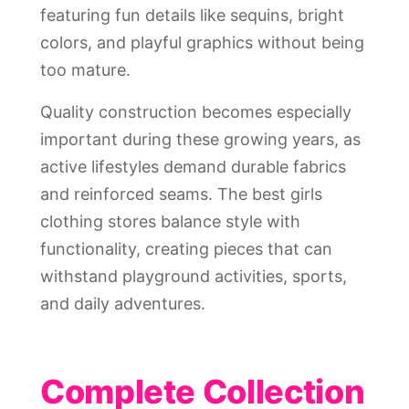
featuring fun details like sequins, bright
colors, and playful graphics without being
too mature.
Quality construction becomes especially
important during these growing years, as
active lifestyles demand durable fabrics
and reinforced seams. The best girls
clothing stores balance style with
functionality, creating pieces that can
withstand playground activities, sports,
and daily adventures.
Complete Collection