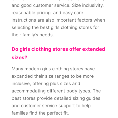
and good customer service. Size inclusivity,
reasonable pricing, and easy care
instructions are also important factors when
selecting the best girls clothing stores for
their family’s needs.
Do girls clothing stores offer extended
sizes?
Many modern girls clothing stores have
expanded their size ranges to be more
inclusive, offering plus sizes and
accommodating different body types. The
best stores provide detailed sizing guides
and customer service support to help
families find the perfect fit.