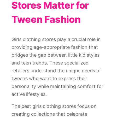
Stores Matter for
Tween Fashion
Girls clothing stores play a crucial role in
providing age-appropriate fashion that
bridges the gap between little kid styles
and teen trends. These specialized
retailers understand the unique needs of
tweens who want to express their
personality while maintaining comfort for
active lifestyles.
The best girls clothing stores focus on
creating collections that celebrate