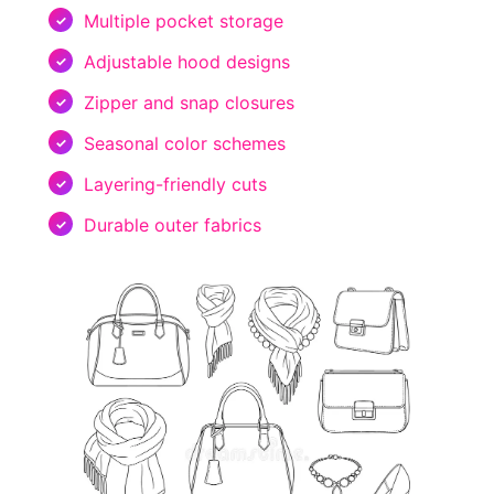
Multiple pocket storage
Adjustable hood designs
Zipper and snap closures
Seasonal color schemes
Layering-friendly cuts
Durable outer fabrics