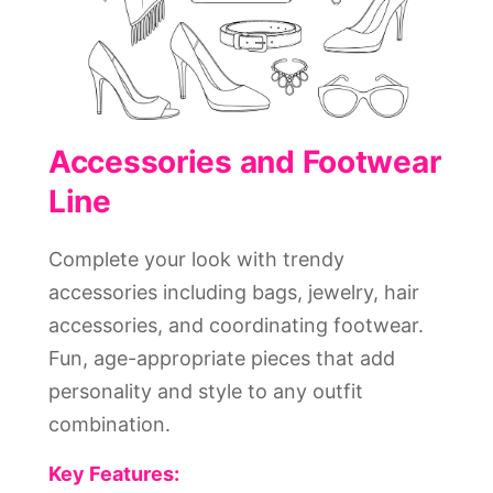
Accessories and Footwear
Line
Complete your look with trendy
accessories including bags, jewelry, hair
accessories, and coordinating footwear.
Fun, age-appropriate pieces that add
personality and style to any outfit
combination.
Key Features: