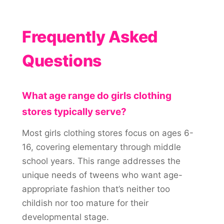
Frequently Asked
Questions
What age range do girls clothing
stores typically serve?
Most girls clothing stores focus on ages 6-
16, covering elementary through middle
school years. This range addresses the
unique needs of tweens who want age-
appropriate fashion that’s neither too
childish nor too mature for their
developmental stage.