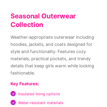
Seasonal Outerwear
Collection
Weather-appropriate outerwear including
hoodies, jackets, and coats designed for
style and functionality. Features cozy
materials, practical pockets, and trendy
details that keep girls warm while looking
fashionable.
Key Features:
Insulated lining options
Water-resistant materials