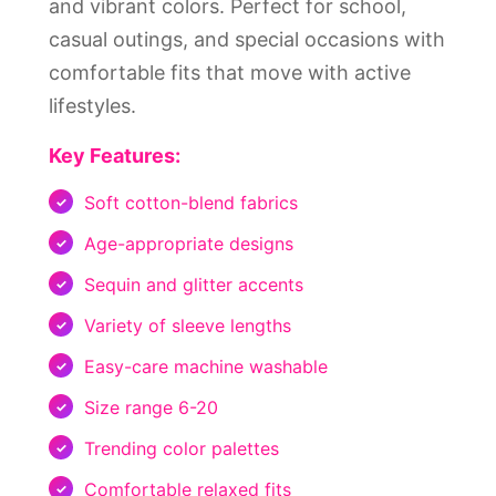
and vibrant colors. Perfect for school,
casual outings, and special occasions with
comfortable fits that move with active
lifestyles.
Key Features:
Soft cotton-blend fabrics
Age-appropriate designs
Sequin and glitter accents
Variety of sleeve lengths
Easy-care machine washable
Size range 6-20
Trending color palettes
Comfortable relaxed fits