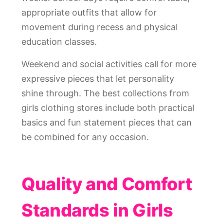
appropriate outfits that allow for
movement during recess and physical
education classes.
Weekend and social activities call for more
expressive pieces that let personality
shine through. The best collections from
girls clothing stores include both practical
basics and fun statement pieces that can
be combined for any occasion.
Quality and Comfort
Standards in Girls