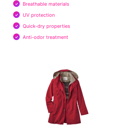
Breathable materials
UV protection
Quick-dry properties
Anti-odor treatment