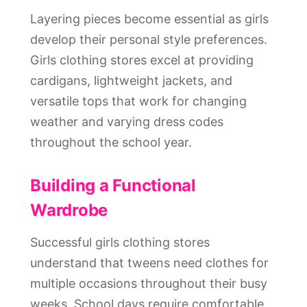
Layering pieces become essential as girls
develop their personal style preferences.
Girls clothing stores excel at providing
cardigans, lightweight jackets, and
versatile tops that work for changing
weather and varying dress codes
throughout the school year.
Building a Functional
Wardrobe
Successful girls clothing stores
understand that tweens need clothes for
multiple occasions throughout their busy
weeks. School days require comfortable,