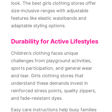
look. The best girls clothing stores offer
size-inclusive ranges with adjustable
features like elastic waistbands and
adaptable styling options.
Durability for Active Lifestyles
Children’s clothing faces unique
challenges from playground activities,
sports participation, and general wear
and tear. Girls clothing stores that
understand these demands invest in
reinforced stress points, quality zippers,
and fade-resistant dyes.
Easy care instructions help busy families