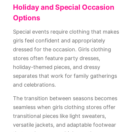
Holiday and Special Occasion
Options
Special events require clothing that makes
girls feel confident and appropriately
dressed for the occasion. Girls clothing
stores often feature party dresses,
holiday-themed pieces, and dressy
separates that work for family gatherings
and celebrations.
The transition between seasons becomes
seamless when girls clothing stores offer
transitional pieces like light sweaters,
versatile jackets, and adaptable footwear