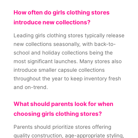
How often do girls clothing stores
introduce new collections?
Leading girls clothing stores typically release
new collections seasonally, with back-to-
school and holiday collections being the
most significant launches. Many stores also
introduce smaller capsule collections
throughout the year to keep inventory fresh
and on-trend.
What should parents look for when
choosing girls clothing stores?
Parents should prioritize stores offering
quality construction, age-appropriate styling,