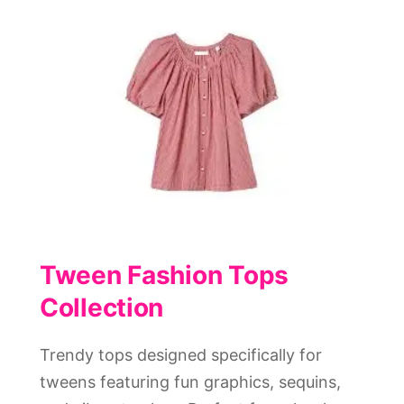
Tween Fashion Tops
Collection
Trendy tops designed specifically for
tweens featuring fun graphics, sequins,