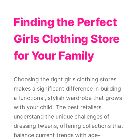
Finding the Perfect
Girls Clothing Store
for Your Family
Choosing the right girls clothing stores
makes a significant difference in building
a functional, stylish wardrobe that grows
with your child. The best retailers
understand the unique challenges of
dressing tweens, offering collections that
balance current trends with age-