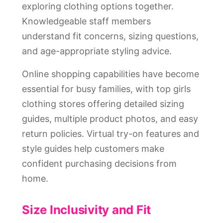
exploring clothing options together.
Knowledgeable staff members
understand fit concerns, sizing questions,
and age-appropriate styling advice.
Online shopping capabilities have become
essential for busy families, with top girls
clothing stores offering detailed sizing
guides, multiple product photos, and easy
return policies. Virtual try-on features and
style guides help customers make
confident purchasing decisions from
home.
Size Inclusivity and Fit