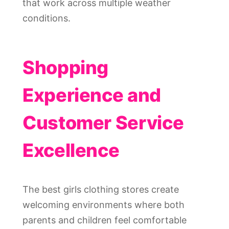
that work across multiple weather
conditions.
Shopping
Experience and
Customer Service
Excellence
The best girls clothing stores create
welcoming environments where both
parents and children feel comfortable