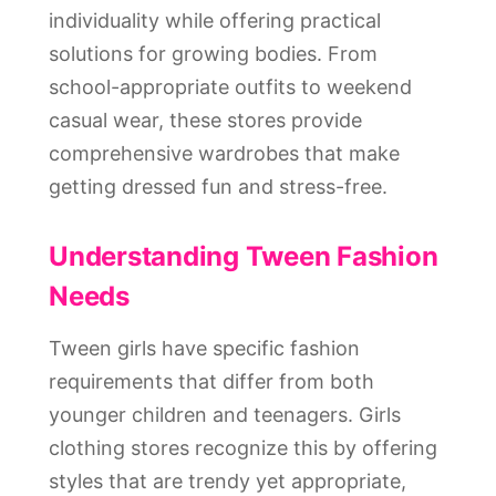
individuality while offering practical
solutions for growing bodies. From
school-appropriate outfits to weekend
casual wear, these stores provide
comprehensive wardrobes that make
getting dressed fun and stress-free.
Understanding Tween Fashion
Needs
Tween girls have specific fashion
requirements that differ from both
younger children and teenagers. Girls
clothing stores recognize this by offering
styles that are trendy yet appropriate,