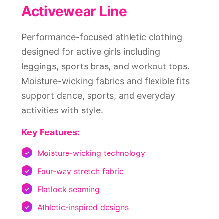
Activewear Line
Performance-focused athletic clothing
designed for active girls including
leggings, sports bras, and workout tops.
Moisture-wicking fabrics and flexible fits
support dance, sports, and everyday
activities with style.
Key Features:
Moisture-wicking technology
Four-way stretch fabric
Flatlock seaming
Athletic-inspired designs