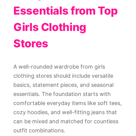
Essentials from Top
Girls Clothing
Stores
A well-rounded wardrobe from girls
clothing stores should include versatile
basics, statement pieces, and seasonal
essentials. The foundation starts with
comfortable everyday items like soft tees,
cozy hoodies, and well-fitting jeans that
can be mixed and matched for countless
outfit combinations.