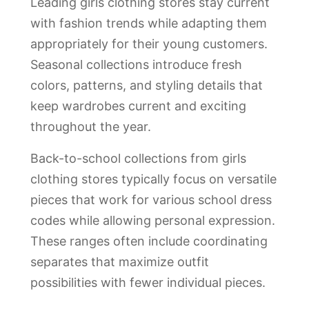
Leading girls clothing stores stay current
with fashion trends while adapting them
appropriately for their young customers.
Seasonal collections introduce fresh
colors, patterns, and styling details that
keep wardrobes current and exciting
throughout the year.
Back-to-school collections from girls
clothing stores typically focus on versatile
pieces that work for various school dress
codes while allowing personal expression.
These ranges often include coordinating
separates that maximize outfit
possibilities with fewer individual pieces.