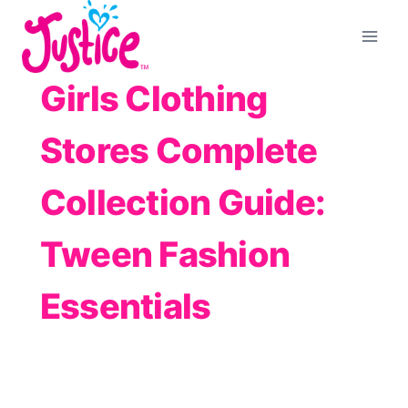
Skip
to
content
Girls Clothing
Stores Complete
Collection Guide:
Tween Fashion
Essentials