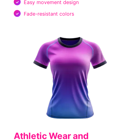
Easy movement design
Fade-resistant colors
Athletic Wear and