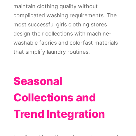
maintain clothing quality without
complicated washing requirements. The
most successful girls clothing stores
design their collections with machine-
washable fabrics and colorfast materials
that simplify laundry routines.
Seasonal
Collections and
Trend Integration